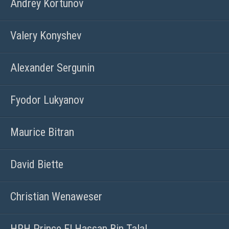
Andrey Kortunov
Valery Konyshev
Alexander Sergunin
Fyodor Lukyanov
Maurice Bitran
David Biette
Christian Wenaweser
HRH Prince El Hassan Bin Talal