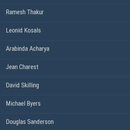
Ramesh Thakur
Leonid Kosals
Arabinda Acharya
Jean Charest
David Skilling
Michael Byers
Douglas Sanderson