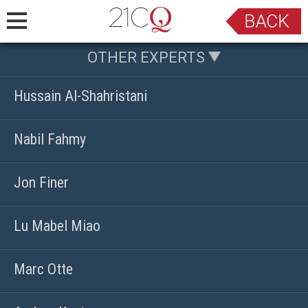
OTHER EXPERTS
Hussain Al-Shahristani
Nabil Fahmy
Jon Finer
Lu Mabel Miao
Marc Otte