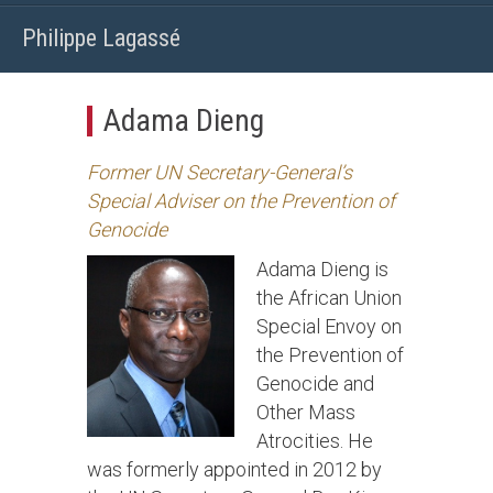
Philippe Lagassé
Adama Dieng
Former UN Secretary-General’s
Special Adviser on the Prevention of
Genocide
Adama Dieng is
the African Union
Special Envoy on
the Prevention of
Genocide and
Other Mass
Atrocities. He
was formerly appointed in 2012 by