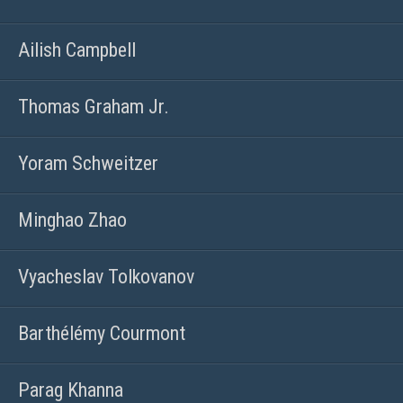
Ailish Campbell
Thomas Graham Jr.
Yoram Schweitzer
Minghao Zhao
Vyacheslav Tolkovanov
Barthélémy Courmont
Parag Khanna