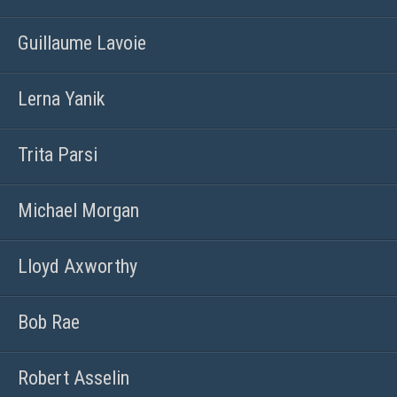
Guillaume Lavoie
Lerna Yanik
Trita Parsi
Michael Morgan
Lloyd Axworthy
Bob Rae
Robert Asselin