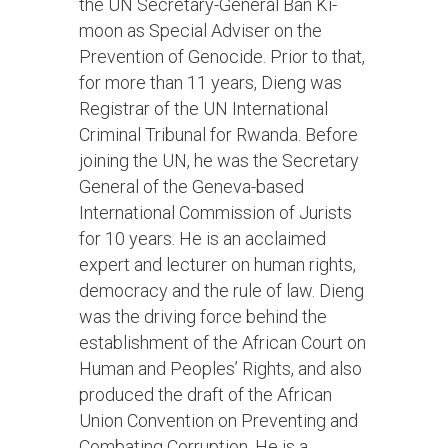
the UN Secretary-General Ban Ki-
moon as Special Adviser on the
Prevention of Genocide. Prior to that,
for more than 11 years, Dieng was
Registrar of the UN International
Criminal Tribunal for Rwanda. Before
joining the UN, he was the Secretary
General of the Geneva-based
International Commission of Jurists
for 10 years. He is an acclaimed
expert and lecturer on human rights,
democracy and the rule of law. Dieng
was the driving force behind the
establishment of the African Court on
Human and Peoples’ Rights, and also
produced the draft of the African
Union Convention on Preventing and
Combating Corruption. He is a