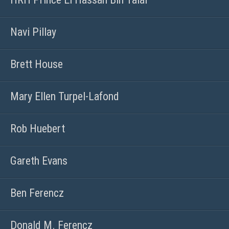
Navi Pillay
Brett House
Mary Ellen Turpel-Lafond
Rob Huebert
Gareth Evans
Ben Ferencz
Donald M. Ferencz