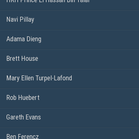
Navi Pillay
Adama Dieng
Brett House
Mary Ellen Turpel-Lafond
Rob Huebert
Gareth Evans
Ben Ferencz