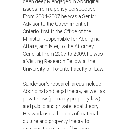
been deeply engaged in Aboriginal
issues from a policy perspective.
From 2004-2007 he was a Senior
Advisor to the Government of
Ontario, first in the Office of the
Minister Responsible for Aboriginal
Affairs, and later, to the Attorney
General. From 2007 to 2009, he was
a Visiting Research Fellow at the
University of Toronto Faculty of Law.
Sanderson’s research areas include
Aboriginal and legal theory, as well as
private law (primarily property law)
and public and private legal theory.
His work uses the lens of material
culture and property theory to
examine the nature of historical