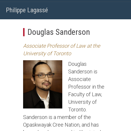
Philippe Lagassé
Douglas Sanderson
Associate Professor of Law at the
University of Toronto
Douglas
Sanderson is
Associate
Professor in the
Faculty of Law,
University of
Toronto.
Sanderson is a member of the
Opaskwayak Cree Nation, and has