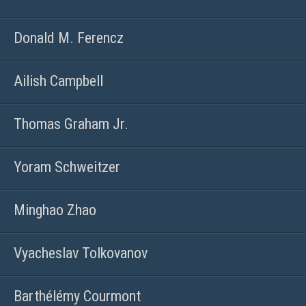
Donald M. Ferencz
Ailish Campbell
Thomas Graham Jr.
Yoram Schweitzer
Minghao Zhao
Vyacheslav Tolkovanov
Barthélémy Courmont