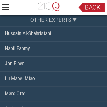
OTHER EXPERTS
Hussain Al-Shahristani
Nabil Fahmy
Jon Finer
Lu Mabel Miao
Marc Otte