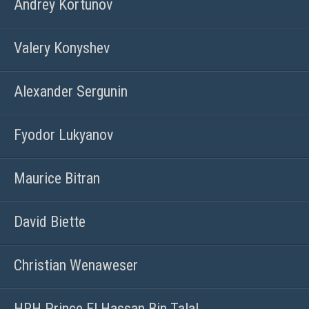
Andrey Kortunov
Valery Konyshev
Alexander Sergunin
Fyodor Lukyanov
Maurice Bitran
David Biette
Christian Wenaweser
HRH Prince El Hassan Bin Talal