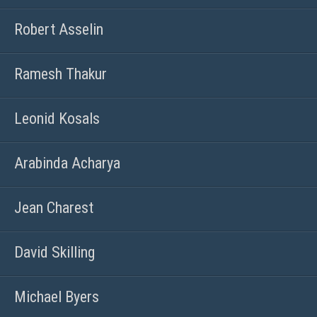
Robert Asselin
Ramesh Thakur
Leonid Kosals
Arabinda Acharya
Jean Charest
David Skilling
Michael Byers