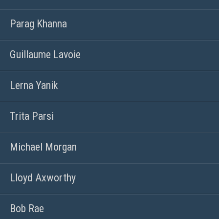
Parag Khanna
Guillaume Lavoie
Lerna Yanik
Trita Parsi
Michael Morgan
Lloyd Axworthy
Bob Rae