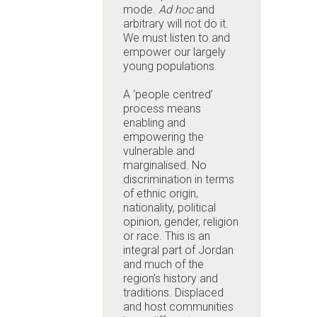
mode.
Ad hoc
and
arbitrary will not do it.
We must listen to and
empower our largely
young populations.
A ‘people centred’
process means
enabling and
empowering the
vulnerable and
marginalised. No
discrimination in terms
of ethnic origin,
nationality, political
opinion, gender, religion
or race. This is an
integral part of Jordan
and much of the
region’s history and
traditions. Displaced
and host communities