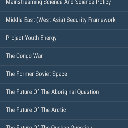
Mainstreaming Science And Science Policy
Middle East (West Asia) Security Framework
Project Youth Energy
The Congo War
The Former Soviet Space
The Future Of The Aboriginal Question
The Future Of The Arctic
The Future Of The Quebec Question