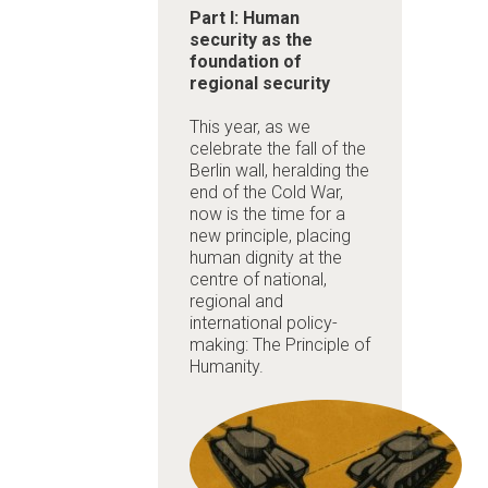
Part I: Human
security as the
foundation of
regional security
This year, as we
celebrate the fall of the
Berlin wall, heralding the
end of the Cold War,
now is the time for a
new principle, placing
human dignity at the
centre of national,
regional and
international policy-
making: The Principle of
Humanity.