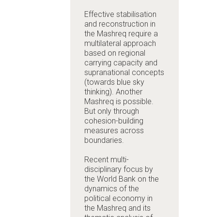
Effective stabilisation
and reconstruction in
the Mashreq require a
multilateral approach
based on regional
carrying capacity and
supranational concepts
(towards blue sky
thinking). Another
Mashreq is possible.
But only through
cohesion-building
measures across
boundaries.
Recent multi-
disciplinary focus by
the World Bank on the
dynamics of the
political economy in
the Mashreq and its