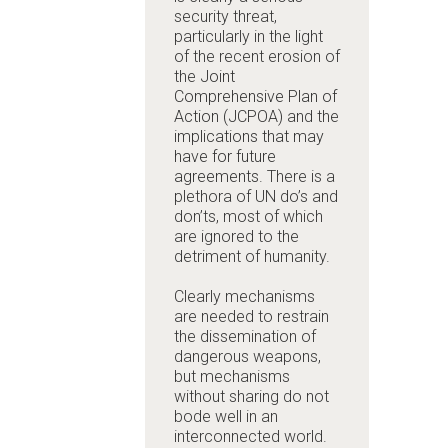
security threat,
particularly in the light
of the recent erosion of
the
Joint
Comprehensive Plan of
Action (JCPOA)
and the
implications that may
have for future
agreements
. There is a
plethora of UN do’s and
don’ts, most of which
are ignored to the
detriment of humanity.
Clearly mechanisms
are needed to restrain
the dissemination of
dangerous weapons,
but mechanisms
without sharing do not
bode well in an
interconnected world.