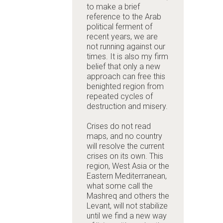
to make a brief
reference to the Arab
political ferment of
recent years, we are
not running against our
times. It is also my firm
belief that only a new
approach can free this
benighted region from
repeated cycles of
destruction and misery.
Crises do not read
maps, and no country
will resolve the current
crises on its own. This
region, West Asia or the
Eastern Mediterranean,
what some call the
Mashreq and others the
Levant, will not stabilize
until we find a new way