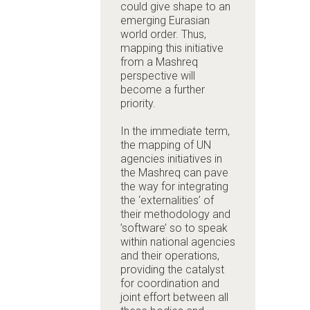
could give shape to an
emerging Eurasian
world order. Thus,
mapping this initiative
from a Mashreq
perspective will
become a further
priority.
In the immediate term,
the mapping of UN
agencies initiatives in
the Mashreq can pave
the way for integrating
the ‘externalities’ of
their methodology and
’software’ so to speak
within national agencies
and their operations,
providing the catalyst
for coordination and
joint effort between all