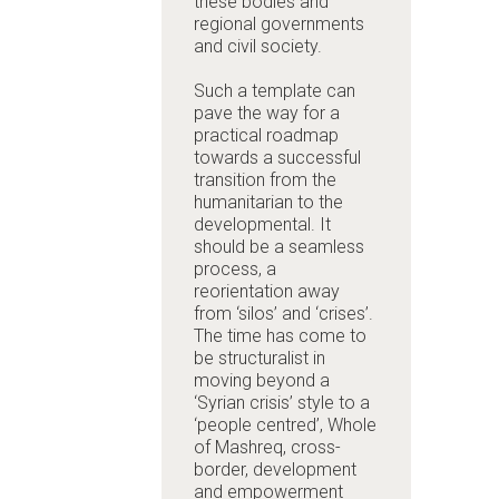
these bodies and
regional governments
and civil society.
Such a template can
pave the way for a
practical roadmap
towards a successful
transition from the
humanitarian to the
developmental. It
should be a seamless
process, a
reorientation away
from ‘silos’ and ‘crises’.
The time has come to
be structuralist in
moving beyond a
‘Syrian crisis’ style to a
‘people centred’, Whole
of Mashreq, cross-
border, development
and empowerment