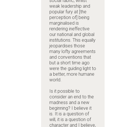
social fabric, whilst
weak leadership and
popular fury at [the
perception of] being
marginalised is
rendering ineffective
our national and global
institutions. This equally
jeopardises those
many lofty agreements
and conventions that
but a short time ago
were the guiding light to
a better, more humane
world.
Is it possible to
consider an end to the
madness and a new
beginning? I believe it
is. It is a question of
will, it is a question of
character and I believe,