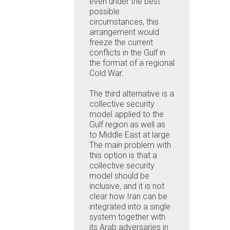
even under the best
possible
circumstances, this
arrangement would
freeze the current
conflicts in the Gulf in
the format of a regional
Cold War.
The third alternative is a
collective security
model applied to the
Gulf region as well as
to Middle East at large.
The main problem with
this option is that a
collective security
model should be
inclusive, and it is not
clear how Iran can be
integrated into a single
system together with
its Arab adversaries in