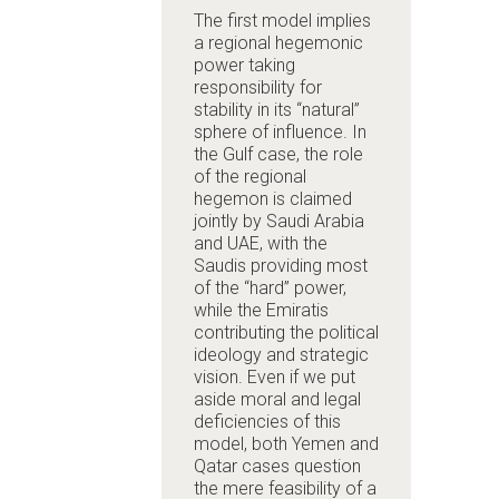
The first model implies
a regional hegemonic
power taking
responsibility for
stability in its “natural”
sphere of influence. In
the Gulf case, the role
of the regional
hegemon is claimed
jointly by Saudi Arabia
and UAE, with the
Saudis providing most
of the “hard” power,
while the Emiratis
contributing the political
ideology and strategic
vision. Even if we put
aside moral and legal
deficiencies of this
model, both Yemen and
Qatar cases question
the mere feasibility of a