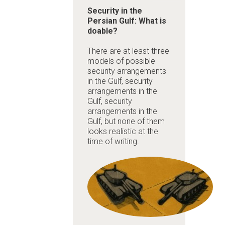
Security in the
Persian Gulf: What is
doable?
There are at least three
models of possible
security arrangements
in the Gulf,
security
arrangements in the
Gulf,
security
arrangements in the
Gulf, but none of them
looks realistic at the
time of writing.