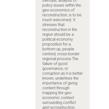
thematic analysis of
policy issues within the
geo-economics of
reconstruction, is to be
much welcomed. It
stresses that
reconstruction in the
region should be a
political economy
proposition for a
bottom-up, people
centred, cross-border
regional process.The
failure of good
governance, or
corruption as it is better
known, underlines the
importance of giving
content through
mapping the geo-
economic context
surrounding conflict
and reconstruction.