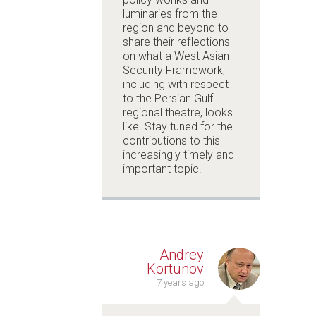
luminaries from the
region and beyond to
share their reflections
on what a
West Asian
Security Framework
,
including with respect
to the Persian Gulf
regional theatre, looks
like. Stay tuned for the
contributions to this
increasingly timely and
important topic.
Andrey
Kortunov
7 years ago