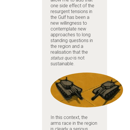
one side effect of the
resurgent tensions in
the Gulf has been a
new willingness to
contemplate new
approaches to long
standing questions in
the region and a
realisation that the
status quo
is not
sustainable.
In this context, the
arms race in the region
is clearly a serious