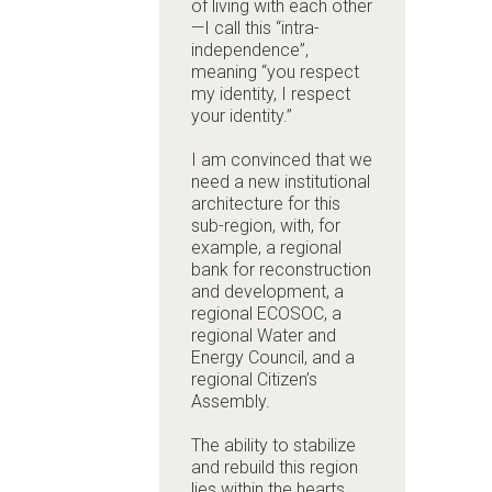
of living with each other
—I call this “intra-
independence”,
meaning “you respect
my identity, I respect
your identity.”
I am convinced that we
need a new institutional
architecture for this
sub-region, with, for
example, a regional
bank for reconstruction
and development, a
regional ECOSOC, a
regional Water and
Energy Council, and a
regional Citizen’s
Assembly.
The ability to stabilize
and rebuild this region
lies within the hearts