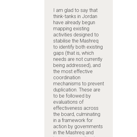
I am glad to say that
think-tanks in Jordan
have already begun
mapping existing
activities designed to
stabilise the Mashreq
to identify both existing
gaps (that is, which
needs are not currently
being addressed), and
the most effective
coordination
mechanisms to prevent
duplication. These are
to be followed by
evaluations of
effectiveness across
the board, culminating
in a framework for
action by governments
in the Mashreq and