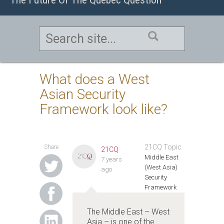
What does a West
Asian Security
Framework look like?
21CQ Topic
Share
21CQ
Middle East
7 years
(West Asia)
ago
Security
Framework
The Middle East – West
Asia – is one of the