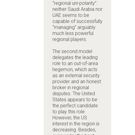
“regional uni-polarity”:
neither Saudi Arabia nor
UAE seems to be
capable of successfully
“managing” arguably
much less powerful
regional players.
The second model
delegates the leading
role to an out-of-area
hegemon, which acts
as an external security
provider and an honest
broker in regional
disputes. The United
States appears to be
the perfect candidate
to play this role.
However, the US
interest in the region is
decreasing. Besides,