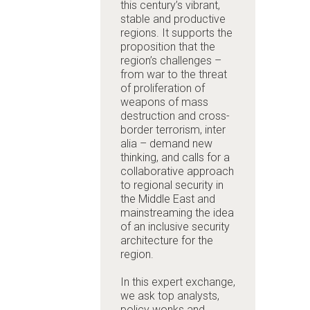
this century’s vibrant,
stable and productive
regions. It supports the
proposition that the
region’s challenges –
from war to the threat
of proliferation of
weapons of mass
destruction and cross-
border terrorism, inter
alia –
demand new
thinking, and calls for a
collaborative approach
to regional security in
the Middle East
and
mainstreaming the idea
of an inclusive security
architecture for the
region
.
In this expert exchange,
we ask top analysts,
policy wonks and