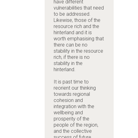
have different
vulnerabilities that need
to be addressed.
Likewise, those of the
resource rich and the
hinterland and it is
worth emphasising that
there can be no
stability in the resource
rich, if there is no
stability in the
hinterland.
It is past time to
reorient our thinking
towards regional
cohesion and
integration with the
wellbeing and
prosperity of the
people of the region,
and the collective
success of future