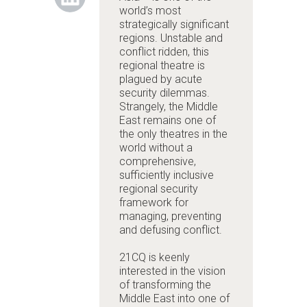
world’s most
strategically significant
regions. Unstable and
conflict ridden, this
regional theatre is
plagued by acute
security dilemmas.
Strangely, the Middle
East remains one of
the only theatres in the
world without a
comprehensive,
sufficiently inclusive
regional security
framework for
managing, preventing
and defusing conflict.
21CQ is keenly
interested in the vision
of transforming the
Middle East into one of