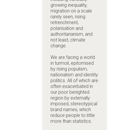
growing inequality,
migration on a scale
rarely seen, rising
retrenchment,
polarisation and
authoritarianism, and
not least, climate
change.
We are facing a world
in turmoil, epitomised
by rising populism,
nationalism and identity
politics. All of which are
often exacerbated in
our poor benighted
region by externally
imposed, stereotypical
brand names, which
reduce people to little
more than statistics.