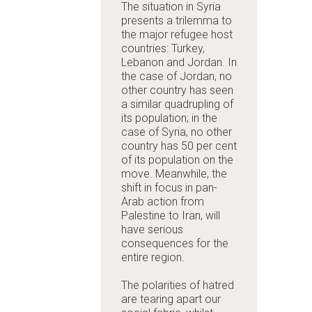
The situation in Syria
presents a trilemma to
the major refugee host
countries: Turkey,
Lebanon and Jordan. In
the case of Jordan, no
other country has seen
a similar quadrupling of
its population; in the
case of Syria, no other
country has 50 per cent
of its population on the
move. Meanwhile, the
shift in focus in pan-
Arab action from
Palestine to Iran, will
have serious
consequences for the
entire region.
The polarities of hatred
are tearing apart our