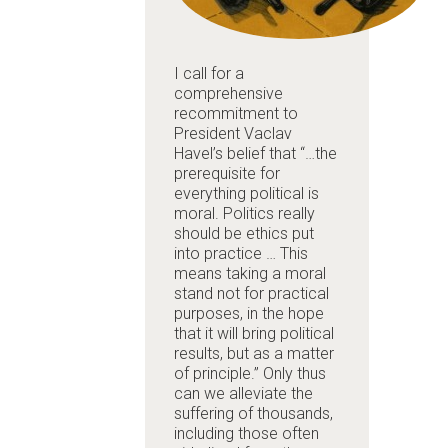
I call for a
comprehensive
recommitment to
President Vaclav
Havel’s belief that “…the
prerequisite for
everything political is
moral. Politics really
should be ethics put
into practice … This
means taking a moral
stand not for practical
purposes, in the hope
that it will bring political
results, but as a matter
of principle.” Only thus
can we alleviate the
suffering of thousands,
including those often