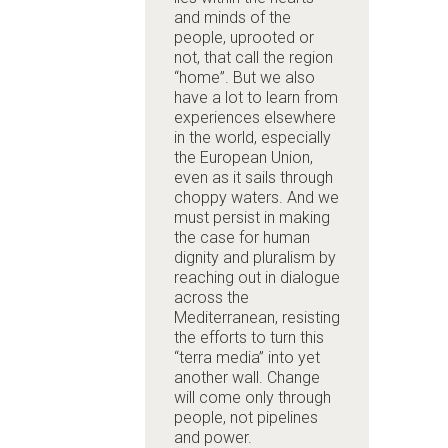
and minds of the
people, uprooted or
not, that call the region
“home”. But we also
have a lot to learn from
experiences elsewhere
in the world, especially
the European Union,
even as it sails through
choppy waters. And we
must persist in making
the case for human
dignity and pluralism by
reaching out in dialogue
across the
Mediterranean, resisting
the efforts to turn this
“terra media” into yet
another wall. Change
will come only through
people, not pipelines
and power.