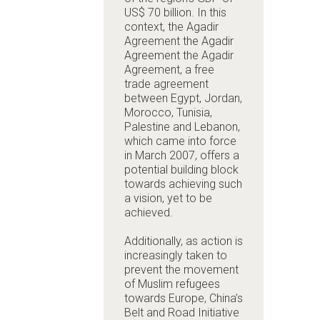
US$ 70 billion. In this
context, the Agadir
Agreement
the Agadir
Agreement
the Agadir
Agreement, a free
trade agreement
between Egypt, Jordan,
Morocco, Tunisia,
Palestine and Lebanon,
which came into force
in March 2007, offers a
potential building block
towards achieving such
a vision, yet to be
achieved.
Additionally, as action is
increasingly taken to
prevent the movement
of Muslim refugees
towards Europe, China’s
Belt and Road Initiative