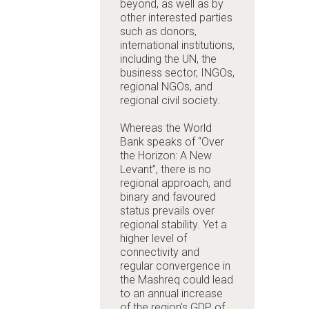
beyond, as well as by
other interested parties
such as donors,
international institutions,
including the UN, the
business sector, INGOs,
regional NGOs, and
regional civil society.
Whereas the World
Bank speaks of “Over
the Horizon: A New
Levant”, there is no
regional approach, and
binary and favoured
status prevails over
regional stability. Yet a
higher level of
connectivity and
regular convergence in
the Mashreq could lead
to an annual increase
of the region’s GDP of