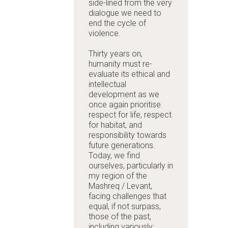
side-lined from the very
dialogue we need to
end the cycle of
violence.
Thirty years on,
humanity must re-
evaluate its ethical and
intellectual
development as we
once again prioritise
respect for life, respect
for habitat, and
responsibility towards
future generations.
Today, we find
ourselves, particularly in
my region of the
Mashreq / Levant,
facing challenges that
equal, if not surpass,
those of the past,
including variously: