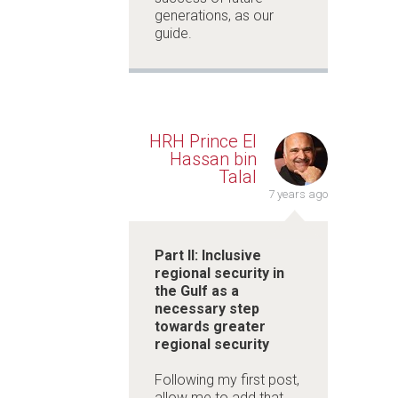
generations, as our
guide.
HRH Prince El
Hassan bin
Talal
7 years ago
Part II: Inclusive
regional security in
the Gulf as a
necessary step
towards greater
regional security
Following my first post,
allow me to add that