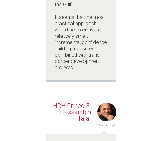
the Gulf.
It seems that the most
practical approach
would be to cultivate
relatively small,
incremental confidence
building measures
combined with trans-
border development
projects.
HRH Prince El
Hassan bin
Talal
7 years ago