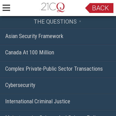
THE QUESTIONS
Asian Security Framework
Canada At 100 Million
Complex Private-Public Sector Transactions
Cybersecurity
International Criminal Justice