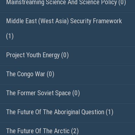
Mainstreaming Science And Science Policy (0)
Middle East (West Asia) Security Framework
(1)
Project Youth Energy (0)
The Congo War (0)
The Former Soviet Space (0)
The Future Of The Aboriginal Question (1)
The Future Of The Arctic (2)