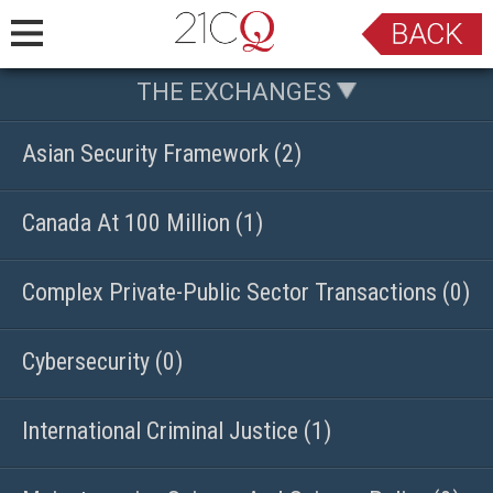
THE EXCHANGES
Asian Security Framework (2)
Canada At 100 Million (1)
Complex Private-Public Sector Transactions (0)
Cybersecurity (0)
International Criminal Justice (1)