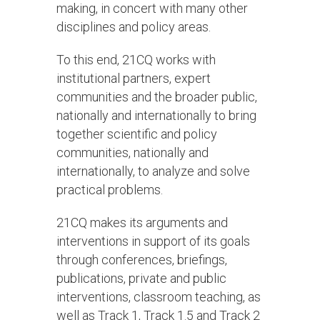
making, in concert with many other
disciplines and policy areas.
To this end, 21CQ works with
institutional partners, expert
communities and the broader public,
nationally and internationally to bring
together scientific and policy
communities, nationally and
internationally, to analyze and solve
practical problems.
21CQ makes its arguments and
interventions in support of its goals
through conferences, briefings,
publications, private and public
interventions, classroom teaching, as
well as Track 1, Track 1.5 and Track 2