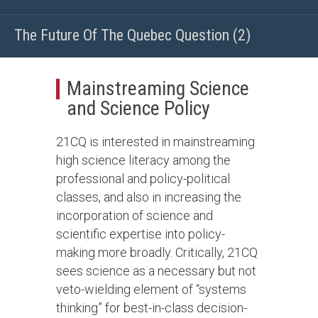
The Future Of The Quebec Question (2)
Mainstreaming Science
and Science Policy
21CQ is interested in mainstreaming
high science literacy among the
professional and policy-political
classes, and also in increasing the
incorporation of science and
scientific expertise into policy-
making more broadly. Critically, 21CQ
sees science as a necessary but not
veto-wielding element of “systems
thinking” for best-in-class decision-