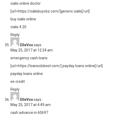
cialis online doctor
[url=https://cialisbuyvbz.com/]generic cialis[/url]
buy cialis online
cialis 4 20
Reply
ElleVox
says:
May 25, 2017 at 12:24 am
emergency cash loans
[url=https://loansolobest.com/] payday loans online[/url]
payday loans online
ee credit
Reply
ElleVox
says:
May 25, 2017 at 4:49 am
cash advance in 60697