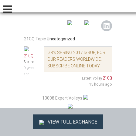
21CQ Topic
Uncategorized
GB’s SPRING 2017 ISSUE, FOR
21CQ
OUR READERS WORLDWIDE.
Started
SUBSCRIBE ONLINE TODAY.
9 years
ago
21CQ
Latest Volley
15 hours ago
13008 Expert Volleys
VIEW FULL EXCHANGE