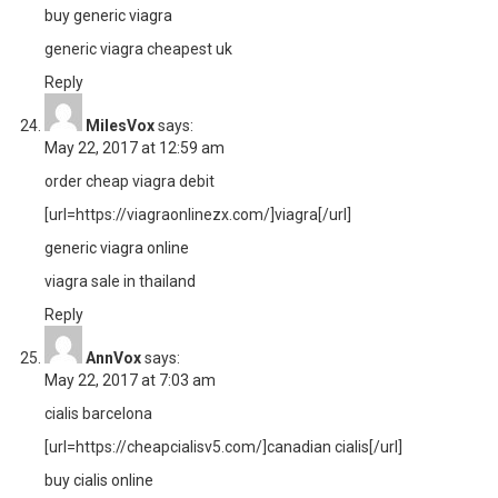
buy generic viagra
generic viagra cheapest uk
Reply
MilesVox
says:
May 22, 2017 at 12:59 am
order cheap viagra debit
[url=https://viagraonlinezx.com/]viagra[/url]
generic viagra online
viagra sale in thailand
Reply
AnnVox
says:
May 22, 2017 at 7:03 am
cialis barcelona
[url=https://cheapcialisv5.com/]canadian cialis[/url]
buy cialis online