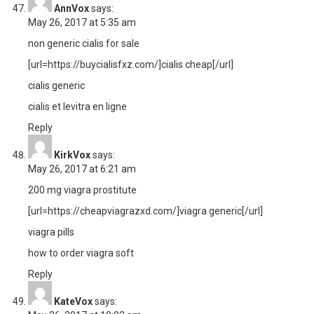
AnnVox
says:
May 26, 2017 at 5:35 am
non generic cialis for sale
[url=https://buycialisfxz.com/]cialis cheap[/url]
cialis generic
cialis et levitra en ligne
Reply
KirkVox
says:
May 26, 2017 at 6:21 am
200 mg viagra prostitute
[url=https://cheapviagrazxd.com/]viagra generic[/url]
viagra pills
how to order viagra soft
Reply
KateVox
says: