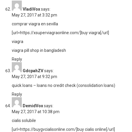
VladiVox
says:
May 27, 2017 at 3:32 pm
comprar viagra en sevilla
[url=https://xsuperviagraonline.com/]buy viagra[/url]
viagra
viagra pill shop in bangladesh
Reply
GdcpahZV
says:
May 27, 2017 at 9:32 pm
quick loans –
loans no credit check
(consolidation loans)
Reply
DemidVox
says:
May 27, 2017 at 10:38 pm
cialis solubile
[url=https://buygvcialisonline.com/]buy cialis online[/url]