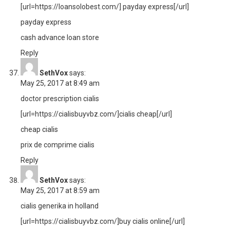
[url=https://loansolobest.com/] payday express[/url]
payday express
cash advance loan store
Reply
SethVox
says:
May 25, 2017 at 8:49 am
doctor prescription cialis
[url=https://cialisbuyvbz.com/]cialis cheap[/url]
cheap cialis
prix de comprime cialis
Reply
SethVox
says:
May 25, 2017 at 8:59 am
cialis generika in holland
[url=https://cialisbuyvbz.com/]buy cialis online[/url]