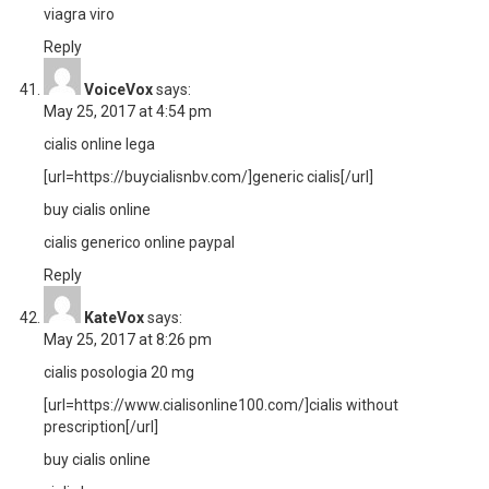
viagra viro
Reply
VoiceVox
says:
May 25, 2017 at 4:54 pm
cialis online lega
[url=https://buycialisnbv.com/]generic cialis[/url]
buy cialis online
cialis generico online paypal
Reply
KateVox
says:
May 25, 2017 at 8:26 pm
cialis posologia 20 mg
[url=https://www.cialisonline100.com/]cialis without
prescription[/url]
buy cialis online