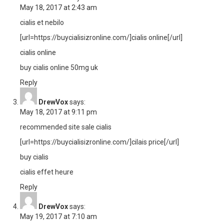
May 18, 2017 at 2:43 am
cialis et nebilo
[url=https://buycialisizronline.com/]cialis online[/url]
cialis online
buy cialis online 50mg uk
Reply
DrewVox
says:
May 18, 2017 at 9:11 pm
recommended site sale cialis
[url=https://buycialisizronline.com/]cilais price[/url]
buy cialis
cialis effet heure
Reply
DrewVox
says:
May 19, 2017 at 7:10 am