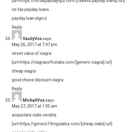
[url=https://nofaxpaydaynpz.com/]faxless payday loans[/url]
no fax payday loans
payday loan elgin il
Reply
VasilyVox
says:
May 26, 2017 at 7:47 pm
street value of viagra
[url=https://viagrasoftrxtabs.com/]generic viagra[/url]
cheap viagra
good choice discount viagra
Reply
MichailVox
says:
May 27, 2017 at 1:05 am
acquistare cialis vendita
[url=https://generic10mgcialisz.com/]cheap cialis[/url]