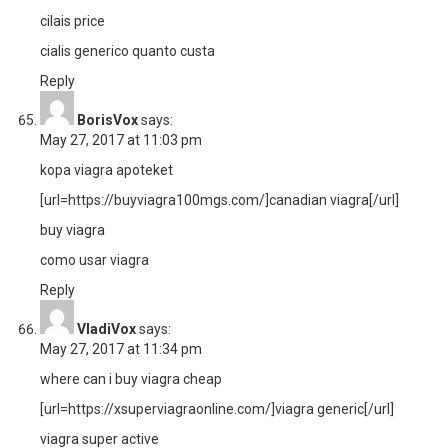
cilais price
cialis generico quanto custa
Reply
BorisVox
says:
May 27, 2017 at 11:03 pm
kopa viagra apoteket
[url=https://buyviagra100mgs.com/]canadian viagra[/url]
buy viagra
como usar viagra
Reply
VladiVox
says:
May 27, 2017 at 11:34 pm
where can i buy viagra cheap
[url=https://xsuperviagraonline.com/]viagra generic[/url]
viagra super active