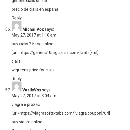
generic cialis online
precio de cialis en espana
Reply
MichailVox
says:
May 27, 2017 at 1:10 am
buy cialis 2.5 mg online
[url=https://generic10mgcialisz.com/]cialis[/url]
cialis
wlgreens price for cialis
Reply
VasilyVox
says:
May 27, 2017 at 3:04 am
viagra e prozac
[url=https://viagrasoftrxtabs.com/]viagra coupon[/url]
buy viagra online