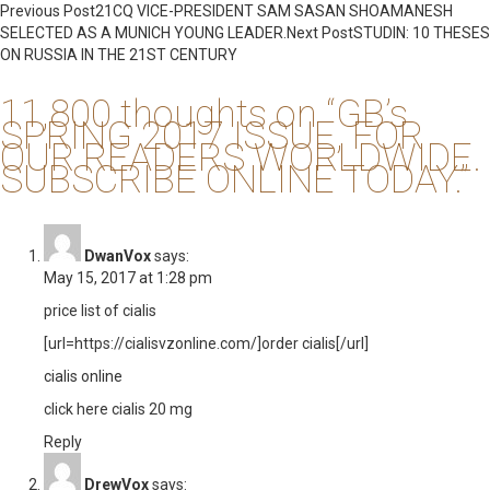
Post
Previous Post
21CQ VICE-PRESIDENT SAM SASAN SHOAMANESH
SELECTED AS A MUNICH YOUNG LEADER.
Next Post
STUDIN: 10 THESES
navigation
ON RUSSIA IN THE 21ST CENTURY
11,800 thoughts on “GB’s
SPRING 2017 ISSUE, FOR
OUR READERS WORLDWIDE.
SUBSCRIBE ONLINE TODAY.”
DwanVox
says:
May 15, 2017 at 1:28 pm
price list of cialis
[url=https://cialisvzonline.com/]order cialis[/url]
cialis online
click here cialis 20 mg
Reply
DrewVox
says: