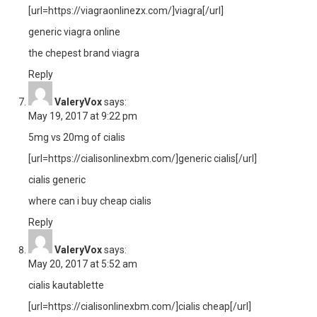
[url=https://viagraonlinezx.com/]viagra[/url]
generic viagra online
the chepest brand viagra
Reply
ValeryVox
says:
May 19, 2017 at 9:22 pm
5mg vs 20mg of cialis
[url=https://cialisonlinexbm.com/]generic cialis[/url]
cialis generic
where can i buy cheap cialis
Reply
ValeryVox
says:
May 20, 2017 at 5:52 am
cialis kautablette
[url=https://cialisonlinexbm.com/]cialis cheap[/url]