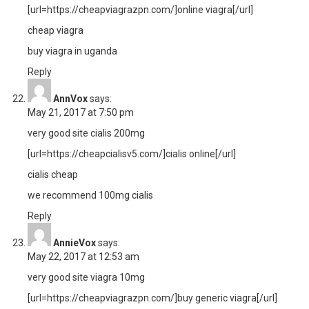
[url=https://cheapviagrazpn.com/]online viagra[/url]
cheap viagra
buy viagra in uganda
Reply
AnnVox
says:
May 21, 2017 at 7:50 pm
very good site cialis 200mg
[url=https://cheapcialisv5.com/]cialis online[/url]
cialis cheap
we recommend 100mg cialis
Reply
AnnieVox
says:
May 22, 2017 at 12:53 am
very good site viagra 10mg
[url=https://cheapviagrazpn.com/]buy generic viagra[/url]