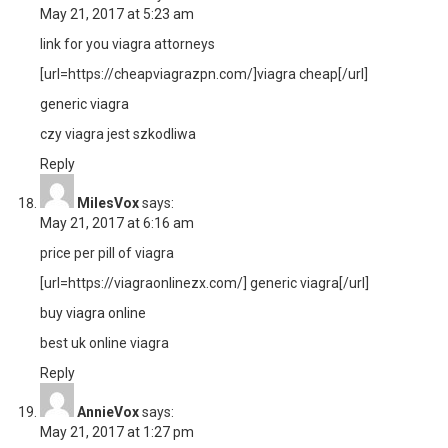
May 21, 2017 at 5:23 am
link for you viagra attorneys
[url=https://cheapviagrazpn.com/]viagra cheap[/url]
generic viagra
czy viagra jest szkodliwa
Reply
MilesVox
says:
May 21, 2017 at 6:16 am
price per pill of viagra
[url=https://viagraonlinezx.com/] generic viagra[/url]
buy viagra online
best uk online viagra
Reply
AnnieVox
says:
May 21, 2017 at 1:27 pm