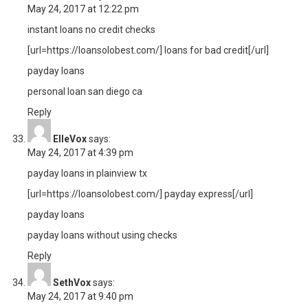
May 24, 2017 at 12:22 pm
instant loans no credit checks
[url=https://loansolobest.com/] loans for bad credit[/url]
payday loans
personal loan san diego ca
Reply
ElleVox
says:
May 24, 2017 at 4:39 pm
payday loans in plainview tx
[url=https://loansolobest.com/] payday express[/url]
payday loans
payday loans without using checks
Reply
SethVox
says:
May 24, 2017 at 9:40 pm