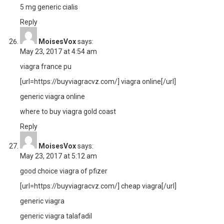
5 mg generic cialis
Reply
MoisesVox
says:
May 23, 2017 at 4:54 am
viagra france pu
[url=https://buyviagracvz.com/] viagra online[/url]
generic viagra online
where to buy viagra gold coast
Reply
MoisesVox
says:
May 23, 2017 at 5:12 am
good choice viagra of pfizer
[url=https://buyviagracvz.com/] cheap viagra[/url]
generic viagra
generic viagra talafadil