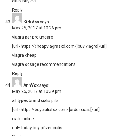
cialis buy cvs
Reply
KirkVox
says:
May 25, 2017 at 10:26 pm
viagra per prolungare
[url=https://cheapviagrazxd.com/]buy viagra[/url]
viagra cheap
viagra dosage recommendations
Reply
AnnVox
says:
May 25, 2017 at 10:39 pm
all types brand cialis pills
[url=https://buycialisfxz.com/]order cialis[/url]
cialis online
only today buy pfizer cialis