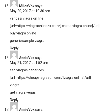
MilesVox
says:
May 20, 2017 at 10:30 pm
vendesi viagra on line
[url=https://viagraonlinezx.com/] cheap viagra online[/url]
buy viagra online
generic sample viagra
Reply
AnnieVox
says:
May 21, 2017 at 1:52 am
sao viagras genericos
[url=https://cheapviagrazpn.com/]viagra online[/url]
viagra
get viagra vegas
Reply
AnnieVox
says: