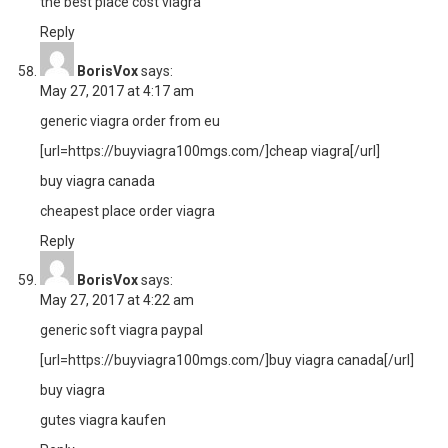
the best place cost viagra
Reply
BorisVox
says:
May 27, 2017 at 4:17 am
generic viagra order from eu
[url=https://buyviagra100mgs.com/]cheap viagra[/url]
buy viagra canada
cheapest place order viagra
Reply
BorisVox
says:
May 27, 2017 at 4:22 am
generic soft viagra paypal
[url=https://buyviagra100mgs.com/]buy viagra canada[/url]
buy viagra
gutes viagra kaufen