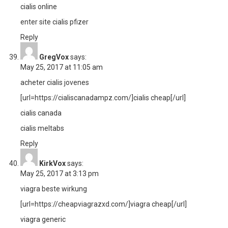
cialis online
enter site cialis pfizer
Reply
GregVox
says:
May 25, 2017 at 11:05 am
acheter cialis jovenes
[url=https://cialiscanadampz.com/]cialis cheap[/url]
cialis canada
cialis meltabs
Reply
KirkVox
says:
May 25, 2017 at 3:13 pm
viagra beste wirkung
[url=https://cheapviagrazxd.com/]viagra cheap[/url]
viagra generic