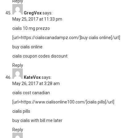
Reply
GregVox
says:
May 25, 2017 at 11:33 pm
cialis 10 mg prezzo
[url=https://cialiscanadampz.com/]buy cialis online[/url]
buy cialis online
cialis coupon codes discount
Reply
KateVox
says:
May 26, 2017 at 3:28 am
cialis cost canadian
[url=https://www.cialisonline100.com/]cialis pills[/url]
cialis pills
buy cialis with bill me later
Reply