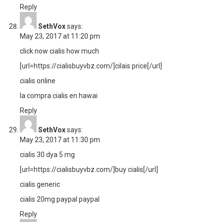
Reply
SethVox
says:
May 23, 2017 at 11:20 pm
click now cialis how much
[url=https://cialisbuyvbz.com/]cilais price[/url]
cialis online
la compra cialis en hawai
Reply
SethVox
says:
May 23, 2017 at 11:30 pm
cialis 30 dya 5 mg
[url=https://cialisbuyvbz.com/]buy cialis[/url]
cialis generic
cialis 20mg paypal paypal
Reply