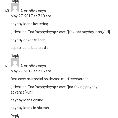
Reply
AlexisVox
says:
May 27, 2017 at 7:10 am
payday loans kettering
[url=https://nofaxpaydaynpz.com/]faxless payday loan[/url]
payday advance loan
aspire loans bad credit
Reply
AlexisVox
says:
May 27, 2017 at 7:16 am
fast cash memorial boulevard murfreesboro tn
[url=https://nofaxpaydaynpz.com/]no faxing payday
advance[/url]
payday loans online
payday loans in hialeah
Reply