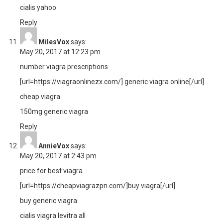
cialis yahoo
Reply
MilesVox
says:
May 20, 2017 at 12:23 pm
number viagra prescriptions
[url=https://viagraonlinezx.com/] generic viagra online[/url]
cheap viagra
150mg generic viagra
Reply
AnnieVox
says:
May 20, 2017 at 2:43 pm
price for best viagra
[url=https://cheapviagrazpn.com/]buy viagra[/url]
buy generic viagra
cialis viagra levitra all