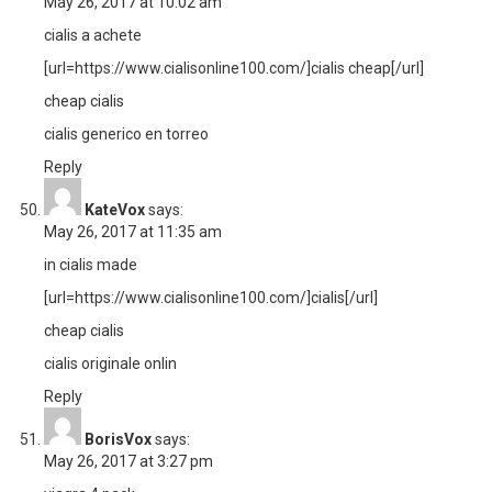
May 26, 2017 at 10:02 am
cialis a achete
[url=https://www.cialisonline100.com/]cialis cheap[/url]
cheap cialis
cialis generico en torreo
Reply
KateVox
says:
May 26, 2017 at 11:35 am
in cialis made
[url=https://www.cialisonline100.com/]cialis[/url]
cheap cialis
cialis originale onlin
Reply
BorisVox
says:
May 26, 2017 at 3:27 pm