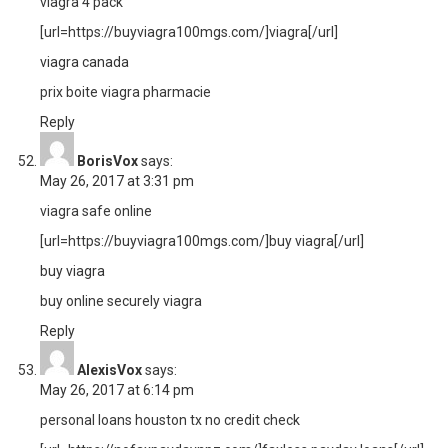
viagra 4 pack
[url=https://buyviagra100mgs.com/]viagra[/url]
viagra canada
prix boite viagra pharmacie
Reply
BorisVox
says:
May 26, 2017 at 3:31 pm
viagra safe online
[url=https://buyviagra100mgs.com/]buy viagra[/url]
buy viagra
buy online securely viagra
Reply
AlexisVox
says:
May 26, 2017 at 6:14 pm
personal loans houston tx no credit check