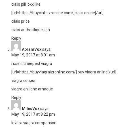
cialis pill lokk like
[url=https://buycialisizronline.com/]cialis online[/url]
cilais price
cialis authentique lign
Reply
AbramVox
says:
May 19, 2017 at 8:01 am
i use it cheepest viagra
[url=https://buyviagraizronline.com/] buy viagra online[/url]
viagra coupon
viagra en ligne arnaque
Reply
MilesVox
says:
May 19, 2017 at 8:22 pm
levitra viagra comparison