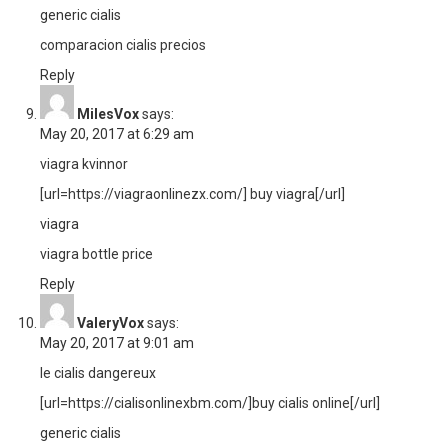
generic cialis
comparacion cialis precios
Reply
MilesVox
says:
May 20, 2017 at 6:29 am
viagra kvinnor
[url=https://viagraonlinezx.com/] buy viagra[/url]
viagra
viagra bottle price
Reply
ValeryVox
says:
May 20, 2017 at 9:01 am
le cialis dangereux
[url=https://cialisonlinexbm.com/]buy cialis online[/url]
generic cialis