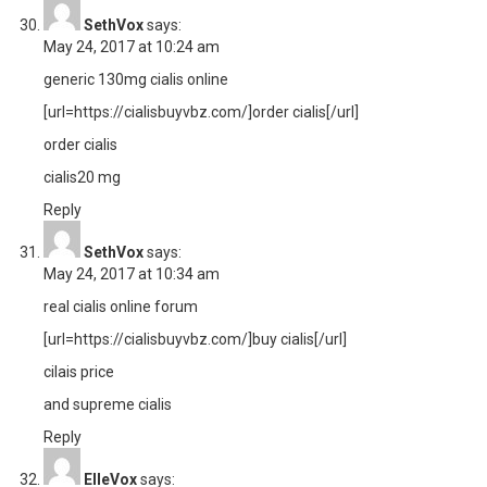
SethVox
says:
May 24, 2017 at 10:24 am
generic 130mg cialis online
[url=https://cialisbuyvbz.com/]order cialis[/url]
order cialis
cialis20 mg
Reply
SethVox
says:
May 24, 2017 at 10:34 am
real cialis online forum
[url=https://cialisbuyvbz.com/]buy cialis[/url]
cilais price
and supreme cialis
Reply
ElleVox
says: