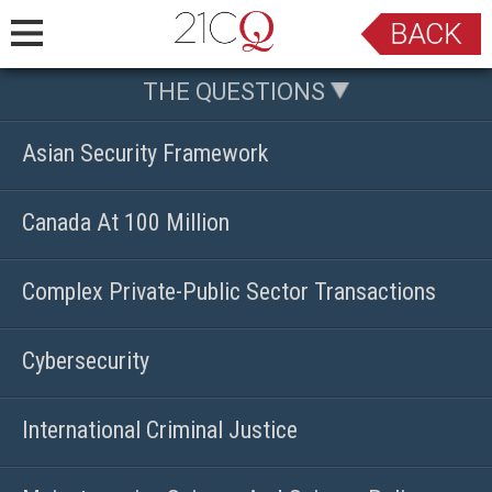
THE QUESTIONS
Asian Security Framework
Canada At 100 Million
Complex Private-Public Sector Transactions
Cybersecurity
International Criminal Justice