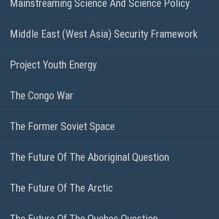
Mainstreaming Science And Science Policy
Middle East (West Asia) Security Framework
Project Youth Energy
The Congo War
The Former Soviet Space
The Future Of The Aboriginal Question
The Future Of The Arctic
The Future Of The Quebec Question