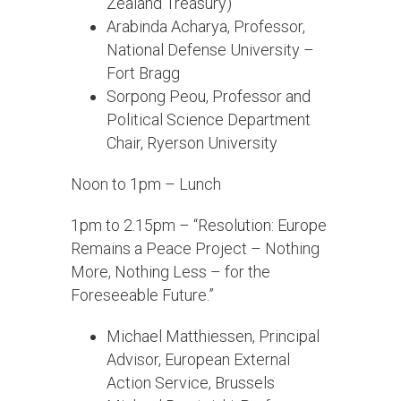
Zealand Treasury)
Arabinda Acharya, Professor,
National Defense University –
Fort Bragg
Sorpong Peou, Professor and
Political Science Department
Chair, Ryerson University
Noon to 1pm – Lunch
1pm to 2.15pm – “Resolution: Europe
Remains a Peace Project – Nothing
More, Nothing Less – for the
Foreseeable Future.”
Michael Matthiessen, Principal
Advisor, European External
Action Service, Brussels