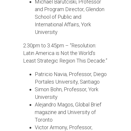
Michael Barutciski, Professor
and Program Director, Glendon
School of Public and
International Affairs, York
University
2.30pm to 3.45pm – “Resolution:
Latin America is Not the World’s
Least Strategic Region This Decade.”
Patricio Navia, Professor, Diego
Portales University, Santiago
Simon Bohn, Professor, York
University
Alejandro Magos, Global Brief
magazine and University of
Toronto
Victor Armony, Professor,