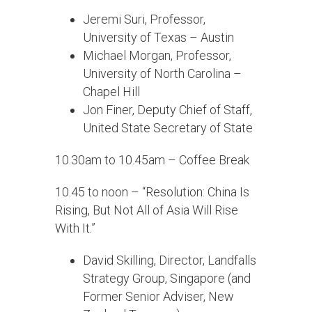
Jeremi Suri, Professor,
University of Texas – Austin
Michael Morgan, Professor,
University of North Carolina –
Chapel Hill
Jon Finer, Deputy Chief of Staff,
United State Secretary of State
10.30am to 10.45am – Coffee Break
10.45 to noon – “Resolution: China Is
Rising, But Not All of Asia Will Rise
With It.”
David Skilling, Director, Landfalls
Strategy Group, Singapore (and
Former Senior Adviser, New