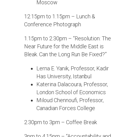
Moscow
12.15pm to 1.15pm – Lunch &
Conference Photograph
1.15pm to 2.30pm – “Resolution: The
Near Future for the Middle East is
Bleak. Can the Long Run Be Fixed?”
Lerna E. Yanik, Professor, Kadir
Has University, Istanbul
Katerina Dalacoura, Professor,
London School of Economics
Miloud Chennoufi, Professor,
Canadian Forces College
2.30pm to 3pm – Coffee Break
3pm to 4.15pm – “Accountability and