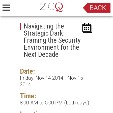
Navigating the
Strategic Dark:
Framing the Security
Environment for the
Next Decade
Date:
Friday, Nov.14 2014 - Nov.15
2014
Time:
8:00 AM to 5:00 PM (both days)