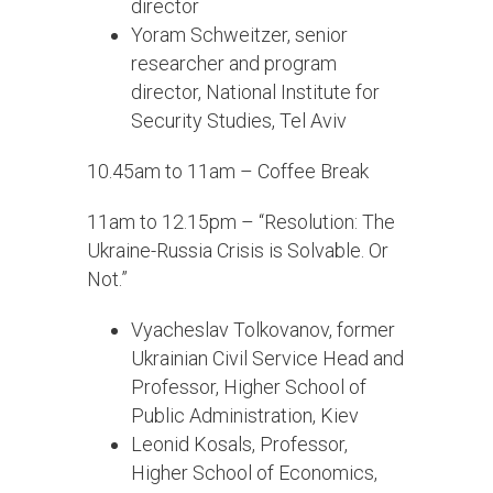
director
Yoram Schweitzer, senior
researcher and program
director, National Institute for
Security Studies, Tel Aviv
10.45am to 11am – Coffee Break
11am to 12.15pm – “Resolution: The
Ukraine-Russia Crisis is Solvable. Or
Not.”
Vyacheslav Tolkovanov, former
Ukrainian Civil Service Head and
Professor, Higher School of
Public Administration, Kiev
Leonid Kosals, Professor,
Higher School of Economics,