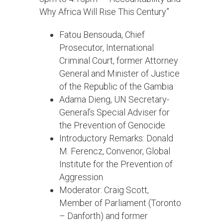
Why Africa Will Rise This Century”
Fatou Bensouda, Chief
Prosecutor, International
Criminal Court, former Attorney
General and Minister of Justice
of the Republic of the Gambia
Adama Dieng, UN Secretary-
General’s Special Adviser for
the Prevention of Genocide
Introductory Remarks: Donald
M. Ferencz, Convenor, Global
Institute for the Prevention of
Aggression
Moderator: Craig Scott,
Member of Parliament (Toronto
– Danforth) and former