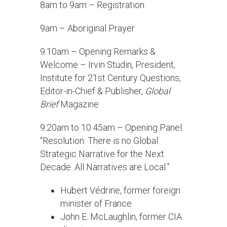
8am to 9am – Registration
9am – Aboriginal Prayer
9.10am – Opening Remarks &
Welcome – Irvin Studin, President,
Institute for 21st Century Questions,
Editor-in-Chief & Publisher,
Global
Brief
Magazine
9.20am to 10.45am – Opening Panel:
“Resolution: There is no Global
Strategic Narrative for the Next
Decade. All Narratives are Local.”
Hubert Védrine, former foreign
minister of France
John E. McLaughlin, former CIA