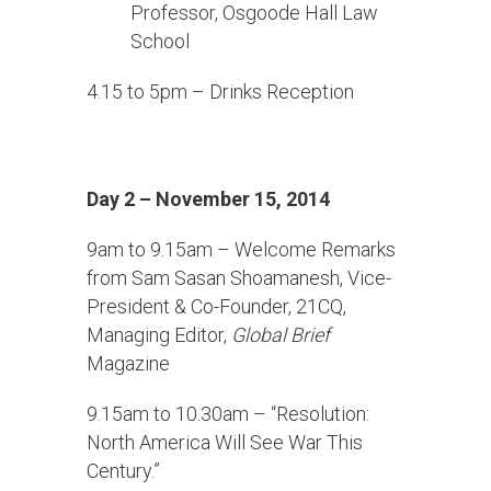
Professor, Osgoode Hall Law
School
4.15 to 5pm – Drinks Reception
Day 2 – November 15, 2014
9am to 9.15am – Welcome Remarks
from Sam Sasan Shoamanesh, Vice-
President & Co-Founder, 21CQ,
Managing Editor,
Global Brief
Magazine
9.15am to 10.30am – “Resolution:
North America Will See War This
Century.”