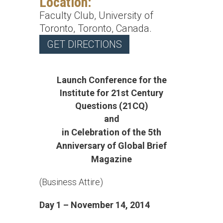
Location:
Faculty Club, University of
Toronto, Toronto, Canada.
GET DIRECTIONS
Launch Conference for the
Institute for 21st Century
Questions (21CQ)
and
in
Celebration of the 5th
Anniversary of Global Brief
Magazine
(Business Attire)
Day 1 – November 14, 2014